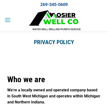
269-345-0609
PRIVACY POLICY
Who we are
We’re a locally owned and operated company based
in South West Michigan and operates within Michigan
and Northern Indiana.