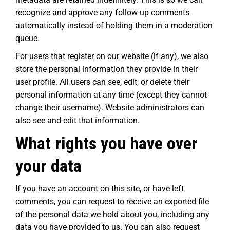
recognize and approve any follow-up comments
automatically instead of holding them in a moderation
queue.
For users that register on our website (if any), we also
store the personal information they provide in their
user profile. All users can see, edit, or delete their
personal information at any time (except they cannot
change their username). Website administrators can
also see and edit that information.
What rights you have over
your data
If you have an account on this site, or have left
comments, you can request to receive an exported file
of the personal data we hold about you, including any
data you have provided to us. You can also request