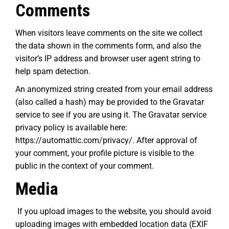
Comments
When visitors leave comments on the site we collect
the data shown in the comments form, and also the
visitor’s IP address and browser user agent string to
help spam detection.
An anonymized string created from your email address
(also called a hash) may be provided to the Gravatar
service to see if you are using it. The Gravatar service
privacy policy is available here:
https://automattic.com/privacy/. After approval of
your comment, your profile picture is visible to the
public in the context of your comment.
Media
If you upload images to the website, you should avoid
uploading images with embedded location data (EXIF