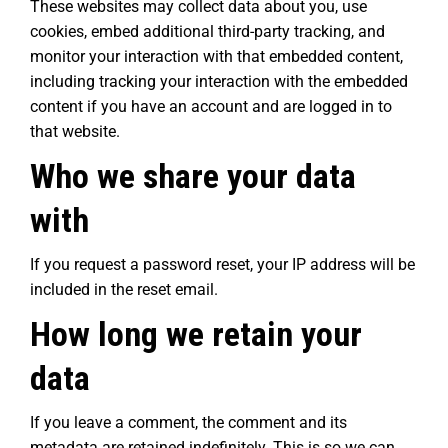
These websites may collect data about you, use
cookies, embed additional third-party tracking, and
monitor your interaction with that embedded content,
including tracking your interaction with the embedded
content if you have an account and are logged in to
that website.
Who we share your data
with
If you request a password reset, your IP address will be
included in the reset email.
How long we retain your
data
If you leave a comment, the comment and its
metadata are retained indefinitely. This is so we can