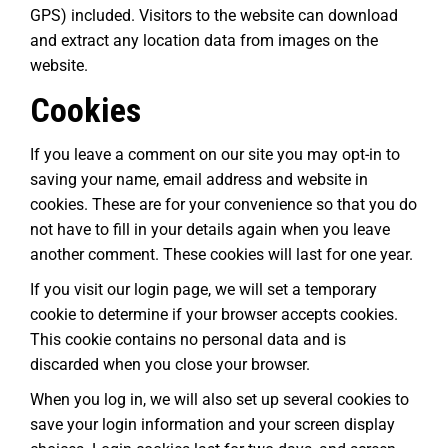
GPS) included. Visitors to the website can download
and extract any location data from images on the
website.
Cookies
If you leave a comment on our site you may opt-in to
saving your name, email address and website in
cookies. These are for your convenience so that you do
not have to fill in your details again when you leave
another comment. These cookies will last for one year.
If you visit our login page, we will set a temporary
cookie to determine if your browser accepts cookies.
This cookie contains no personal data and is
discarded when you close your browser.
When you log in, we will also set up several cookies to
save your login information and your screen display