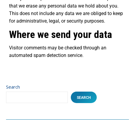
that we erase any personal data we hold about you.
This does not include any data we are obliged to keep
for administrative, legal, or security purposes.
Where we send your data
Visitor comments may be checked through an
automated spam detection service.
Search
SEARCH