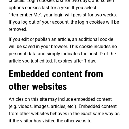
choices. Login cookies last for two days, and screen
options cookies last for a year. If you select
“Remember Me”, your login will persist for two weeks.
If you log out of your account, the login cookies will be
removed.
If you edit or publish an article, an additional cookie
will be saved in your browser. This cookie includes no
personal data and simply indicates the post ID of the
article you just edited. It expires after 1 day.
Embedded content from
other websites
Articles on this site may include embedded content
(e.g. videos, images, articles, etc.). Embedded content
from other websites behaves in the exact same way as
if the visitor has visited the other website.